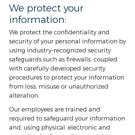
We protect your
information:
We protect the confidentiality and
security of your personal information by
using industry-recognized security
safeguards such as firewalls, coupled
with carefully developed security
procedures to protect your information
from loss, misuse or unauthorized
alteration.
Our employees are trained and
required to safeguard your information
and, using physical, electronic and