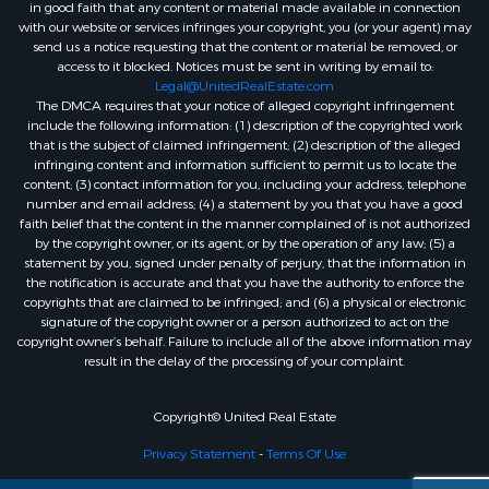
in good faith that any content or material made available in connection
with our website or services infringes your copyright, you (or your agent) may
send us a notice requesting that the content or material be removed, or
access to it blocked. Notices must be sent in writing by email to:
Legal@UnitedRealEstate.com
The DMCA requires that your notice of alleged copyright infringement
include the following information: (1) description of the copyrighted work
that is the subject of claimed infringement; (2) description of the alleged
infringing content and information sufficient to permit us to locate the
content; (3) contact information for you, including your address, telephone
number and email address; (4) a statement by you that you have a good
faith belief that the content in the manner complained of is not authorized
by the copyright owner, or its agent, or by the operation of any law; (5) a
statement by you, signed under penalty of perjury, that the information in
the notification is accurate and that you have the authority to enforce the
copyrights that are claimed to be infringed; and (6) a physical or electronic
signature of the copyright owner or a person authorized to act on the
copyright owner’s behalf. Failure to include all of the above information may
result in the delay of the processing of your complaint.
Copyright© United Real Estate
Privacy Statement
-
Terms Of Use