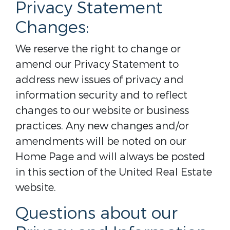
Privacy Statement
Changes:
We reserve the right to change or
amend our Privacy Statement to
address new issues of privacy and
information security and to reflect
changes to our website or business
practices. Any new changes and/or
amendments will be noted on our
Home Page and will always be posted
in this section of the United Real Estate
website.
Questions about our