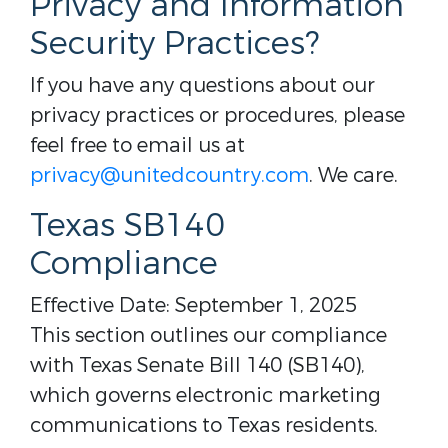
Privacy and Information
Security Practices?
If you have any questions about our
privacy practices or procedures, please
feel free to email us at
privacy@unitedcountry.com
. We care.
Texas SB140
Compliance
Effective Date: September 1, 2025
This section outlines our compliance
with Texas Senate Bill 140 (SB140),
which governs electronic marketing
communications to Texas residents.