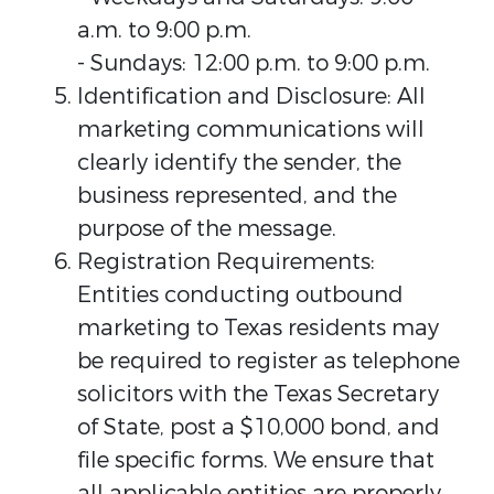
a.m. to 9:00 p.m.
- Sundays: 12:00 p.m. to 9:00 p.m.
Identification and Disclosure: All
marketing communications will
clearly identify the sender, the
business represented, and the
purpose of the message.
Registration Requirements:
Entities conducting outbound
marketing to Texas residents may
be required to register as telephone
solicitors with the Texas Secretary
of State, post a $10,000 bond, and
file specific forms. We ensure that
all applicable entities are properly