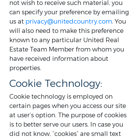
not wish to receive such material, you
can specify your preference by emailing
us at
privacy@unitedcountry.com
. You
will also need to make this preference
known to any particular United Real
Estate Team Member from whom you
have received information about
properties.
Cookie Technology:
Cookie technology is employed on
certain pages when you access our site
at user’s option. The purpose of cookies
is to better serve our users. In case you
did not know, “cookies” are small text