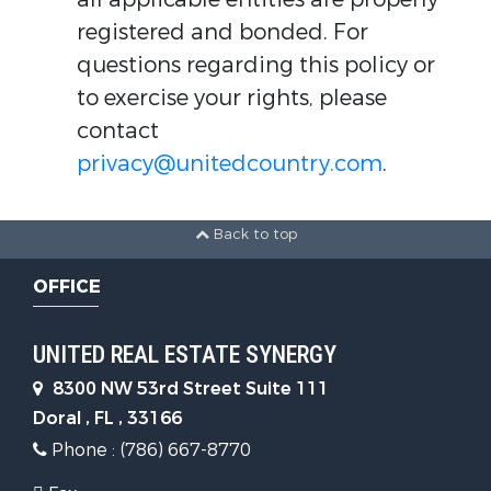
registered and bonded. For
questions regarding this policy or
to exercise your rights, please
contact
privacy@unitedcountry.com
.
Back to top
OFFICE
UNITED REAL ESTATE SYNERGY
8300 NW 53rd Street Suite 111
Doral , FL , 33166
Phone : (786) 667-8770