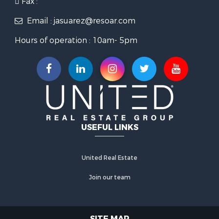
Fax :
Email : jasuarez@resoar.com
Hours of operation : 10am- 5pm
USEFUL LINKS
United Real Estate
Join our team
SITE MAP