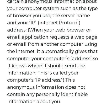
certain anonymous information about
your computer system such as the type
of browser you use, the server name
and your “IP” (Internet Protocol)
address. (When your web browser or
email application requests a web page
or email from another computer using
the Internet, it automatically gives that
computer your computer’s “address” so
it knows where it should send the
information. This is called your
computer’s “IP address.”) This
anonymous information does not
contain any personally identifiable
information about you.