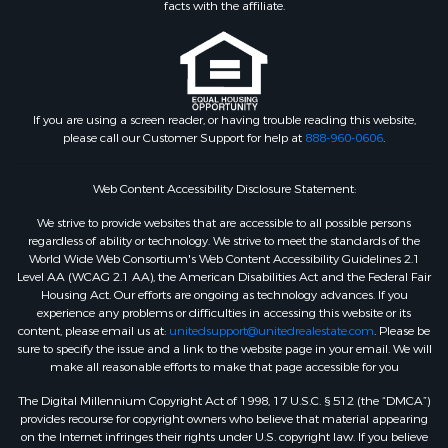
facts with the affiliate.
If you are using a screen reader, or having trouble reading this website,
please call our Customer Support for help at
888-960-0606
.
Web Content Accessibility Disclosure Statement:
We strive to provide websites that are accessible to all possible persons
regardless of ability or technology. We strive to meet the standards of the
World Wide Web Consortium's Web Content Accessibility Guidelines 2.1
Level AA (WCAG 2.1 AA), the American Disabilities Act and the Federal Fair
Housing Act. Our efforts are ongoing as technology advances. If you
experience any problems or difficulties in accessing this website or its
content, please email us at:
unitedsupport@unitedrealestate.com
. Please be
sure to specify the issue and a link to the website page in your email. We will
make all reasonable efforts to make that page accessible for you
The Digital Millennium Copyright Act of 1998, 17 U.S.C. § 512 (the “DMCA”)
provides recourse for copyright owners who believe that material appearing
on the Internet infringes their rights under U.S. copyright law. If you believe