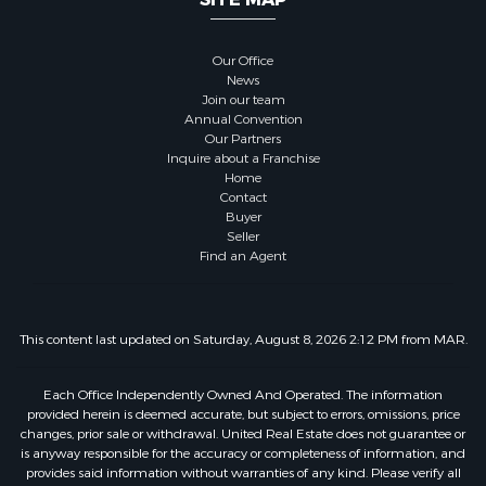
Our Office
News
Join our team
Annual Convention
Our Partners
Inquire about a Franchise
Home
Contact
Buyer
Seller
Find an Agent
This content last updated on Saturday, August 8, 2026 2:12 PM from MAR.
Each Office Independently Owned And Operated. The information
provided herein is deemed accurate, but subject to errors, omissions, price
changes, prior sale or withdrawal. United Real Estate does not guarantee or
is anyway responsible for the accuracy or completeness of information, and
provides said information without warranties of any kind. Please verify all