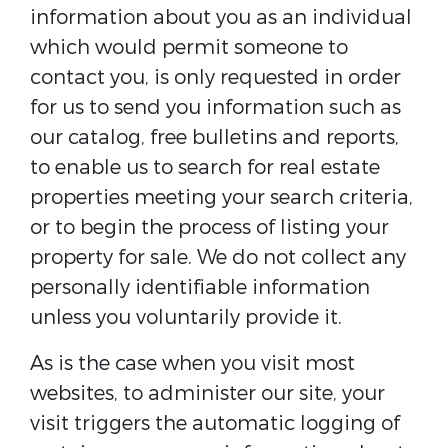
information about you as an individual
which would permit someone to
contact you, is only requested in order
for us to send you information such as
our catalog, free bulletins and reports,
to enable us to search for real estate
properties meeting your search criteria,
or to begin the process of listing your
property for sale. We do not collect any
personally identifiable information
unless you voluntarily provide it.
As is the case when you visit most
websites, to administer our site, your
visit triggers the automatic logging of