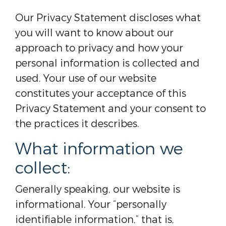
Our Privacy Statement discloses what
you will want to know about our
approach to privacy and how your
personal information is collected and
used. Your use of our website
constitutes your acceptance of this
Privacy Statement and your consent to
the practices it describes.
What information we
collect:
Generally speaking, our website is
informational. Your “personally
identifiable information,” that is,