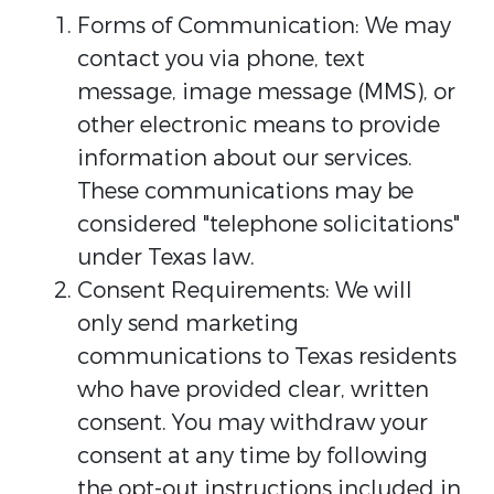
Forms of Communication: We may
contact you via phone, text
message, image message (MMS), or
other electronic means to provide
information about our services.
These communications may be
considered "telephone solicitations"
under Texas law.
Consent Requirements: We will
only send marketing
communications to Texas residents
who have provided clear, written
consent. You may withdraw your
consent at any time by following
the opt-out instructions included in