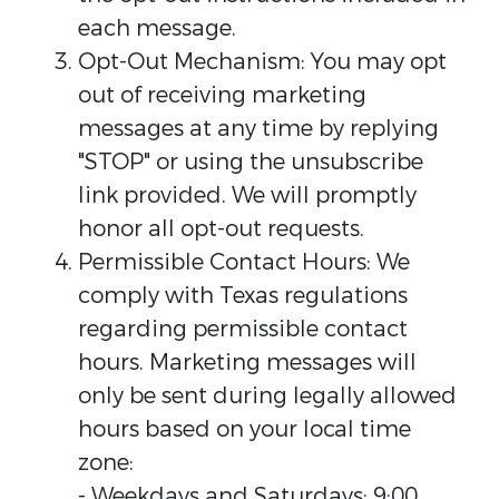
each message.
Opt-Out Mechanism: You may opt
out of receiving marketing
messages at any time by replying
"STOP" or using the unsubscribe
link provided. We will promptly
honor all opt-out requests.
Permissible Contact Hours: We
comply with Texas regulations
regarding permissible contact
hours. Marketing messages will
only be sent during legally allowed
hours based on your local time
zone:
- Weekdays and Saturdays: 9:00