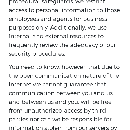
procedural safeguards, we restrict
access to personal information to those
employees and agents for business
purposes only. Additionally, we use
internal and external resources to
frequently review the adequacy of our
security procedures.
You need to know, however, that due to
the open communication nature of the
Internet we cannot guarantee that
communication between you and us,
and between us and you, will be free
from unauthorized access by third
parties nor can we be responsible for
information stolen from our servers by