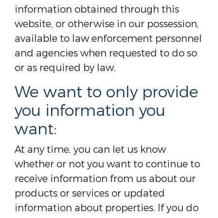
information obtained through this
website, or otherwise in our possession,
available to law enforcement personnel
and agencies when requested to do so
or as required by law.
We want to only provide
you information you
want:
At any time, you can let us know
whether or not you want to continue to
receive information from us about our
products or services or updated
information about properties. If you do