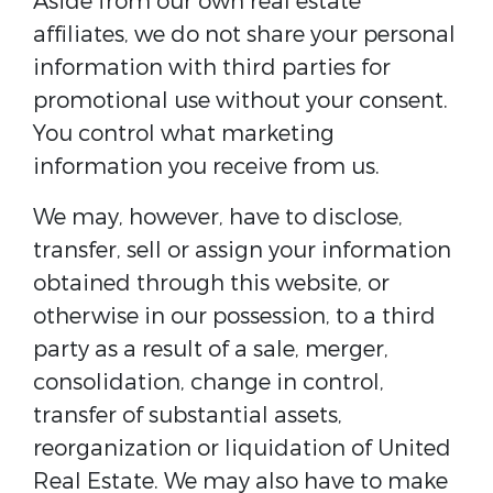
Aside from our own real estate
affiliates, we do not share your personal
information with third parties for
promotional use without your consent.
You control what marketing
information you receive from us.
We may, however, have to disclose,
transfer, sell or assign your information
obtained through this website, or
otherwise in our possession, to a third
party as a result of a sale, merger,
consolidation, change in control,
transfer of substantial assets,
reorganization or liquidation of United
Real Estate. We may also have to make