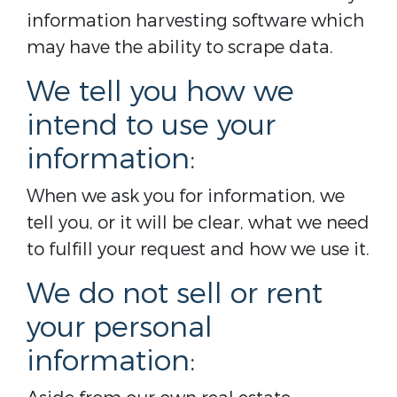
information harvesting software which
may have the ability to scrape data.
We tell you how we
intend to use your
information:
When we ask you for information, we
tell you, or it will be clear, what we need
to fulfill your request and how we use it.
We do not sell or rent
your personal
information: