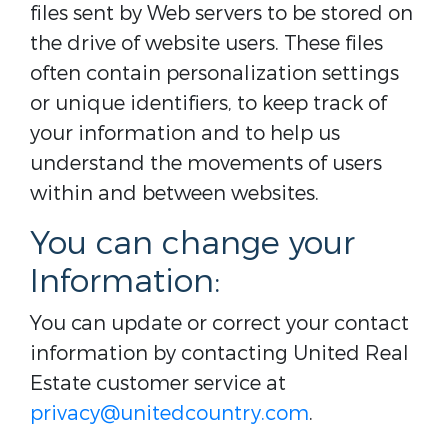
files sent by Web servers to be stored on
the drive of website users. These files
often contain personalization settings
or unique identifiers, to keep track of
your information and to help us
understand the movements of users
within and between websites.
You can change your
Information:
You can update or correct your contact
information by contacting United Real
Estate customer service at
privacy@unitedcountry.com
.