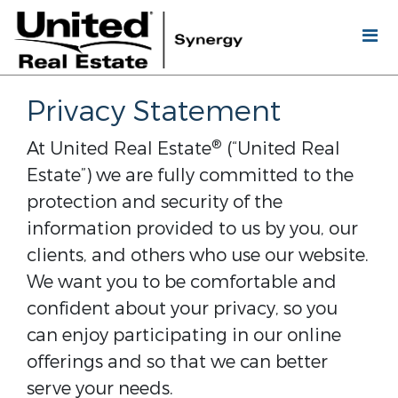
Privacy Statement
®
At United Real Estate
(“United Real
Estate”) we are fully committed to the
protection and security of the
information provided to us by you, our
clients, and others who use our website.
We want you to be comfortable and
confident about your privacy, so you
can enjoy participating in our online
offerings and so that we can better
serve your needs.