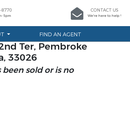
7-8770
CONTACT US
m- 5pm
We're here to help !
UT
FIND AN AGENT
2nd Ter, Pembroke
da, 33026
s been sold or is no