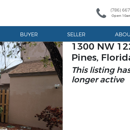
(786) 66
Open 10a
BUYER
SELLER
ABO
1300 NW 12
Pines, Flori
This listing ha
longer active