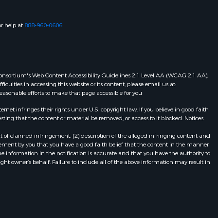
or help at
888-960-0606
.
eb Consortium's Web Content Accessibility Guidelines 2.1 Level AA (WCAG 2.1 AA),
ulties in accessing this website or its content, please email us at:
 reasonable efforts to make that page accessible for you
et infringes their rights under U.S. copyright law. If you believe in good faith
ting that the content or material be removed, or access to it blocked. Notices
t of claimed infringement; (2) description of the alleged infringing content and
atement by you that you have a good faith belief that the content in the manner
he information in the notification is accurate and that you have the authority to
ight owner’s behalf. Failure to include all of the above information may result in