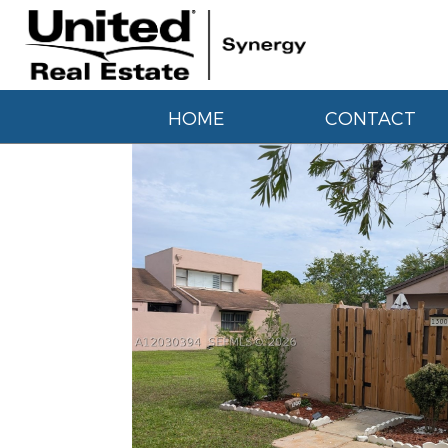
HOME
CONTACT