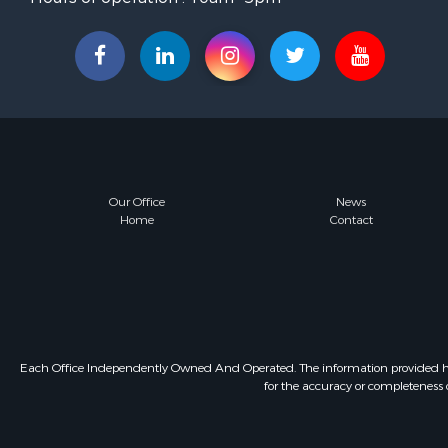
Our Office
News
Home
Contact
Each Office Independently Owned And Operated. The information provided herein
for the accuracy or completeness o