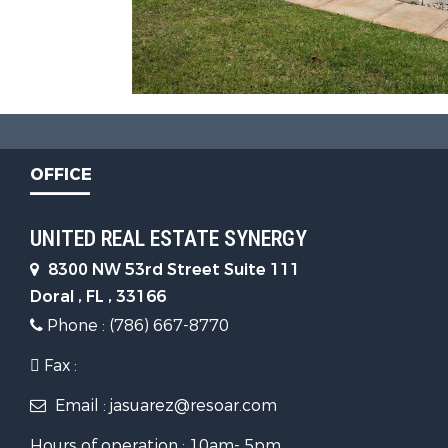
OFFICE
UNITED REAL ESTATE SYNERGY
8300 NW 53rd Street Suite 111
Doral , FL , 33166
Phone : (786) 667-8770
Fax :
Email : jasuarez@resoar.com
Hours of operation : 10am- 5pm