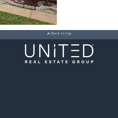
Back to top