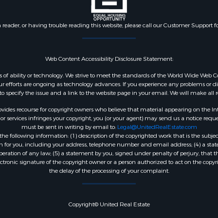
n reader, or having trouble reading this website, please call our Customer Support f
Web Content Accessibility Disclosure Statement:
dless of ability or technology. We strive to meet the standards of the World Wide W
 efforts are ongoing as technology advances. If you experience any problems or diffic
 to specify the issue and a link to the website page in your email. We will make all
ides recourse for copyright owners who believe that material appearing on the Intern
 services infringes your copyright, you (or your agent) may send us a notice reques
must be sent in writing by email to:
Legal@UnitedRealEstate.com
e following information: (1) description of the copyrighted work that is the subjec
tion for you, including your address, telephone number and email address; (4) a st
peration of any law; (5) a statement by you, signed under penalty of perjury, that t
ectronic signature of the copyright owner or a person authorized to act on the copyr
the delay of the processing of your complaint.
Copyright© United Real Estate