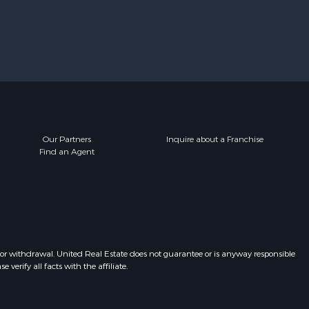
Our Partners
Inquire about a Franchise
Find an Agent
 or withdrawal. United Real Estate does not guarantee or is anyway responsible
erify all facts with the affiliate.