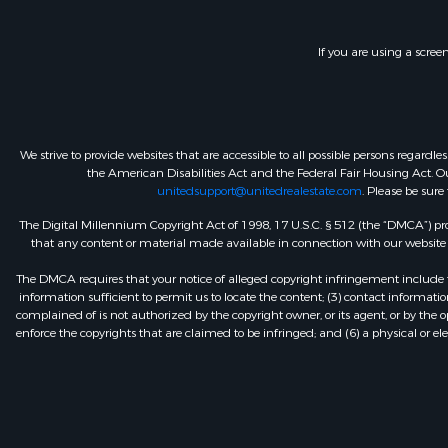
If you are using a scree
We strive to provide websites that are accessible to all possible persons regar
the American Disabilities Act and the Federal Fair Housing Act. Our
unitedsupport@unitedrealestate.com
. Please be sure
The Digital Millennium Copyright Act of 1998, 17 U.S.C. § 512 (the “DMCA”) prov
that any content or material made available in connection with our website or
The DMCA requires that your notice of alleged copyright infringement include th
information sufficient to permit us to locate the content; (3) contact informa
complained of is not authorized by the copyright owner, or its agent, or by the o
enforce the copyrights that are claimed to be infringed; and (6) a physical or el