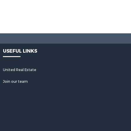
USEFUL LINKS
United Real Estate
Join our team