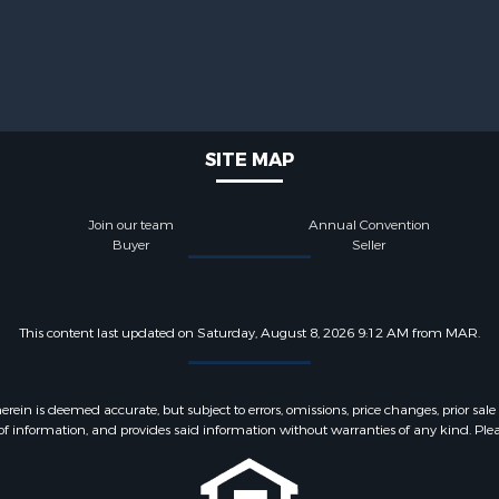
SITE MAP
Join our team
Annual Convention
Buyer
Seller
This content last updated on Saturday, August 8, 2026 9:12 AM from MAR.
 is deemed accurate, but subject to errors, omissions, price changes, prior sale
f information, and provides said information without warranties of any kind. Please v