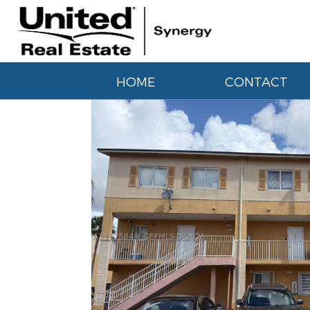
HOME
CONTACT