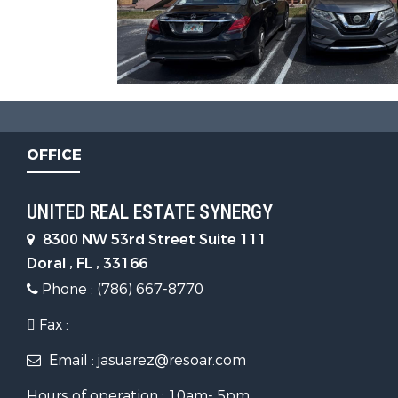
OFFICE
UNITED REAL ESTATE SYNERGY
8300 NW 53rd Street Suite 111
Doral , FL , 33166
Phone : (786) 667-8770
Fax :
Email : jasuarez@resoar.com
Hours of operation : 10am- 5pm