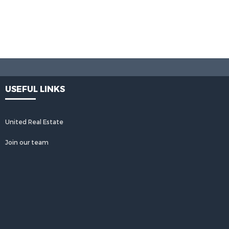
USEFUL LINKS
United Real Estate
Join our team