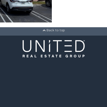
Back to top