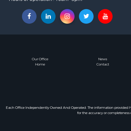
Our Office
News
Home
Contact
Each Office Independently Owned And Operated. The information provided herein
for the accuracy or completeness o