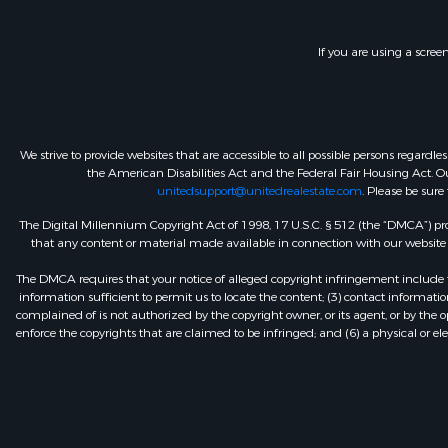
If you are using a scree
We strive to provide websites that are accessible to all possible persons regar
the American Disabilities Act and the Federal Fair Housing Act. Our
unitedsupport@unitedrealestate.com
. Please be sure
The Digital Millennium Copyright Act of 1998, 17 U.S.C. § 512 (the “DMCA”) prov
that any content or material made available in connection with our website or
The DMCA requires that your notice of alleged copyright infringement include th
information sufficient to permit us to locate the content; (3) contact informa
complained of is not authorized by the copyright owner, or its agent, or by the o
enforce the copyrights that are claimed to be infringed; and (6) a physical or el