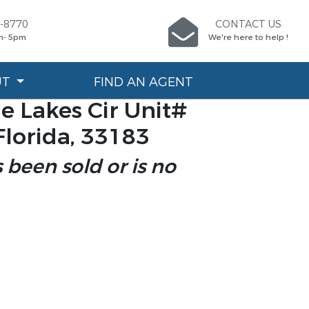
7-8770
CONTACT US
m- 5pm
We're here to help !
UT
FIND AN AGENT
e Lakes Cir Unit#
Florida, 33183
s been sold or is no