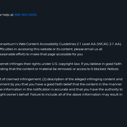
or help at
888-960-0606
.
eb Consortium's Web Content Accessibility Guidelines 2.1 Level AA (WCAG 2.1 AA),
ulties in accessing this website or its content, please email us at:
 reasonable efforts to make that page accessible for you
et infringes their rights under U.S. copyright law. If you believe in good faith
ting that the content or material be removed, or access to it blocked. Notices
t of claimed infringement; (2) description of the alleged infringing content and
atement by you that you have a good faith belief that the content in the manner
he information in the notification is accurate and that you have the authority to
ight owner’s behalf. Failure to include all of the above information may result in