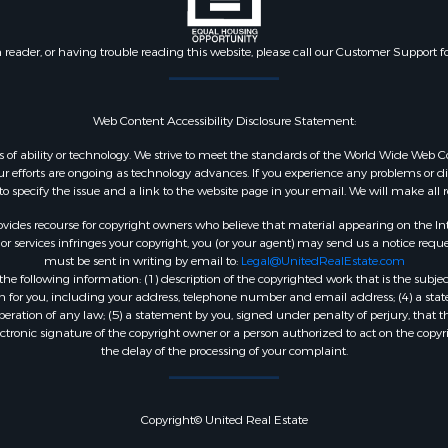
n reader, or having trouble reading this website, please call our Customer Support f
Web Content Accessibility Disclosure Statement:
dless of ability or technology. We strive to meet the standards of the World Wide W
 efforts are ongoing as technology advances. If you experience any problems or diffic
 to specify the issue and a link to the website page in your email. We will make all
ides recourse for copyright owners who believe that material appearing on the Intern
 services infringes your copyright, you (or your agent) may send us a notice reques
must be sent in writing by email to:
Legal@UnitedRealEstate.com
e following information: (1) description of the copyrighted work that is the subjec
tion for you, including your address, telephone number and email address; (4) a st
peration of any law; (5) a statement by you, signed under penalty of perjury, that t
ectronic signature of the copyright owner or a person authorized to act on the copyr
the delay of the processing of your complaint.
Copyright© United Real Estate