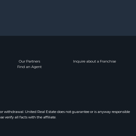
Our Partners
Inquire about a Franchise
Find an Agent
 or withdrawal. United Real Estate does not guarantee or is anyway responsible
erify all facts with the affiliate.