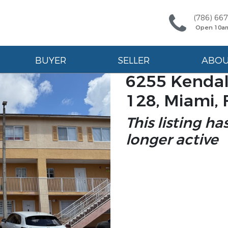
(786) 66
Open 10a
BUYER
SELLER
ABO
6255 Kendal
128, Miami, 
This listing ha
longer active