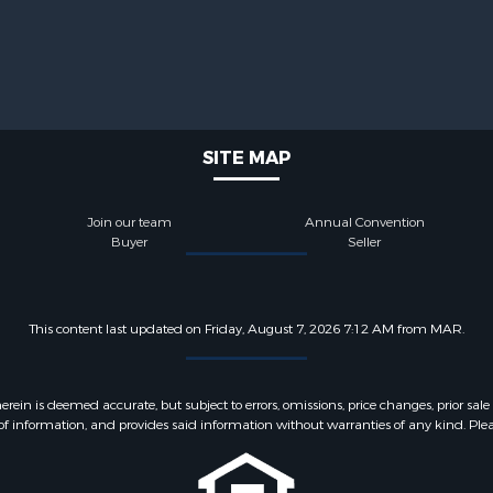
SITE MAP
Join our team
Annual Convention
Buyer
Seller
This content last updated on Friday, August 7, 2026 7:12 AM from MAR.
 is deemed accurate, but subject to errors, omissions, price changes, prior sale
f information, and provides said information without warranties of any kind. Please v