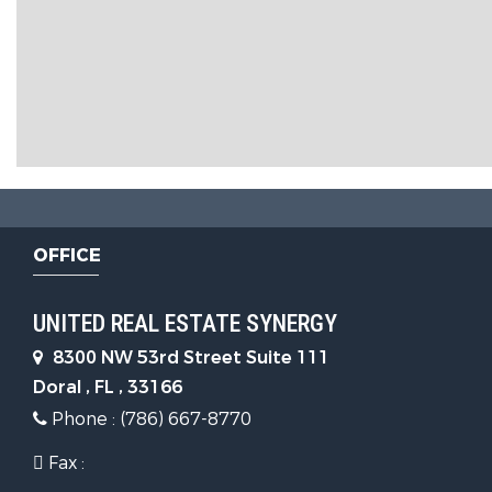
OFFICE
UNITED REAL ESTATE SYNERGY
8300 NW 53rd Street Suite 111
Doral , FL , 33166
Phone : (786) 667-8770
Fax :