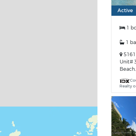
Active
1 b
1 ba
5161 
Unit# 
Beach,
Co
Realty o