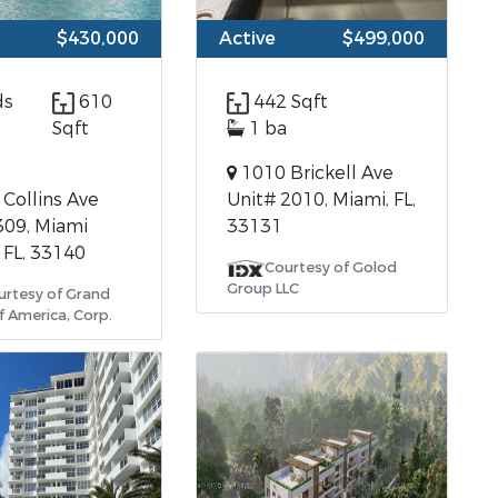
$430,000
Active
$499,000
ds
610
442 Sqft
Sqft
1 ba
1010 Brickell Ave
Collins Ave
Unit# 2010, Miami, FL,
309, Miami
33131
 FL, 33140
Courtesy of Golod
Group LLC
urtesy of Grand
f America, Corp.