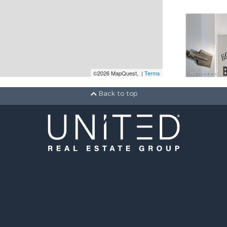
©2026 MapQuest, |
Terms
Back to top
Active
2 b
1 ba
651 