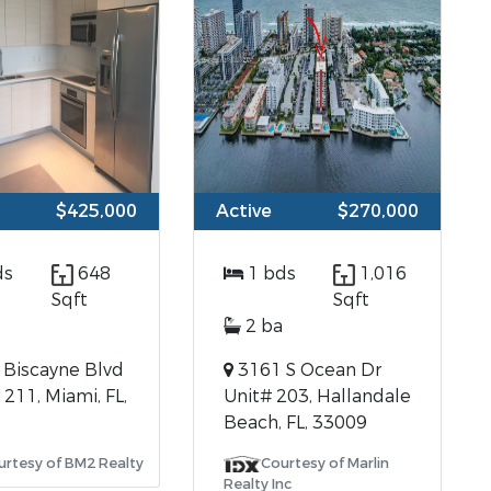
$425,000
Active
$270,000
ds
648
1 bds
1,016
Sqft
Sqft
2 ba
Biscayne Blvd
3161 S Ocean Dr
1211, Miami, FL,
Unit# 203, Hallandale
Beach, FL, 33009
urtesy of BM2 Realty
Courtesy of Marlin
Realty Inc