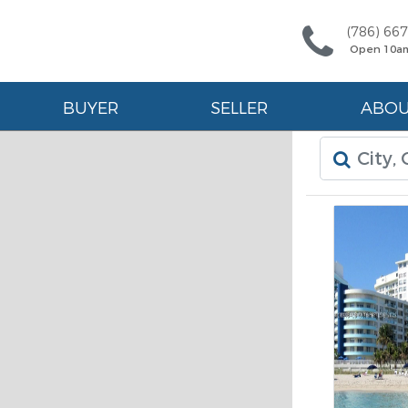
(786) 66
Open 10a
BUYER
SELLER
ABO