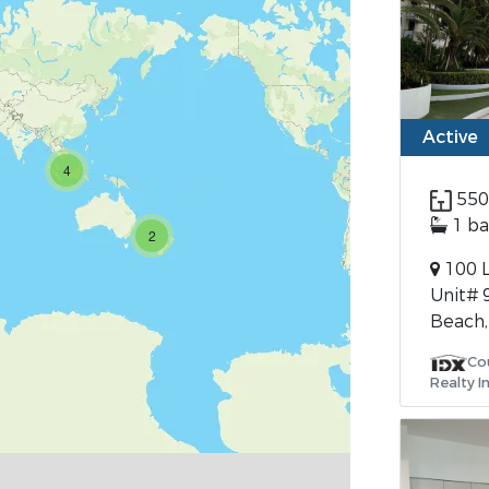
Active
4
550
1 ba
2
100 L
Unit# 
Beach,
Cou
Realty I