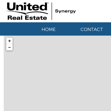
HOME
CONTACT
+
−