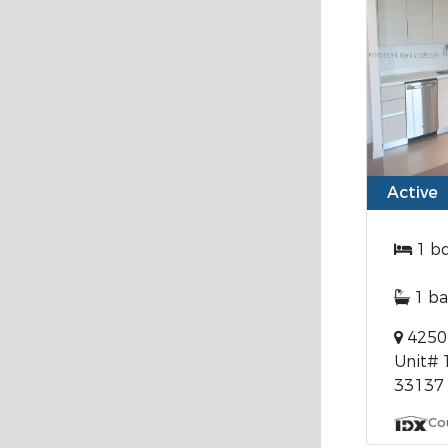
Active
1 b
1 ba
4250 
Unit# 
33137
Co