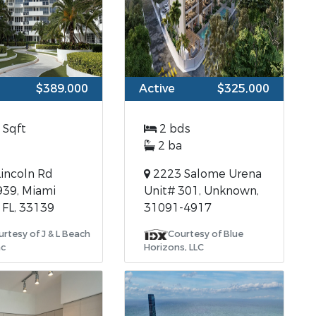
$389,000
Active
$325,000
 Sqft
2 bds
2 ba
incoln Rd
2223 Salome Urena
939, Miami
Unit# 301, Unknown,
 FL, 33139
31091-4917
rtesy of J & L Beach
Courtesy of Blue
nc
Horizons, LLC