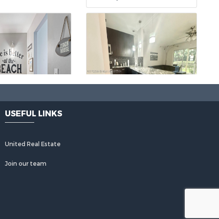
USEFUL LINKS
$425,000
Active
$299,000
United Real Estate
Join our team
ds
878
2 bds
1,027
Sqft
Sqft
2 ba
Okeechobee
1445 Atlantic