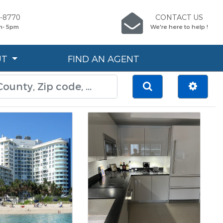
7-8770
CONTACT US
m- 5pm
We're here to help !
UT
FIND AN AGENT