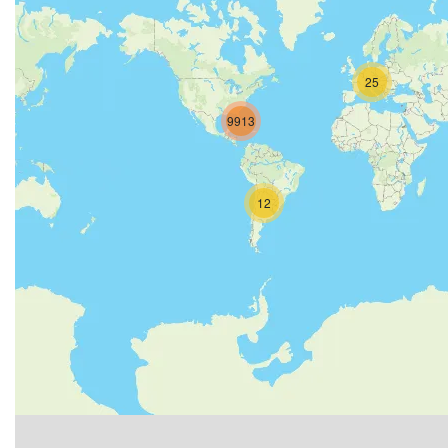
25
9913
12